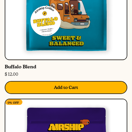
Buffalo Blend
$ 12.00
Add to Cart
0%
OFF