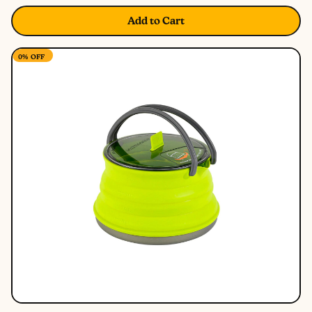
Add to Cart
0%
OFF