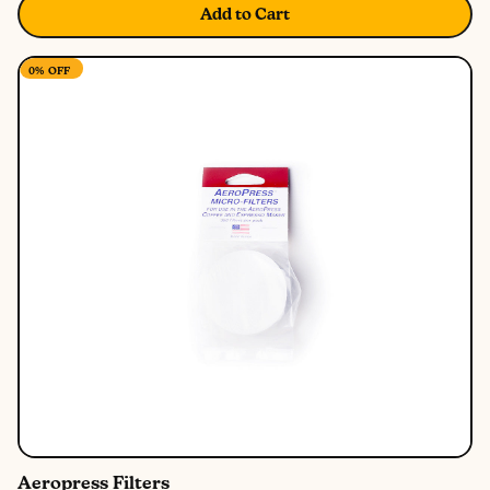
Add to Cart
0%
OFF
Aeropress Filters