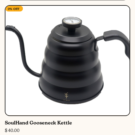
0%
OFF
SoulHand Gooseneck Kettle
$ 40.00