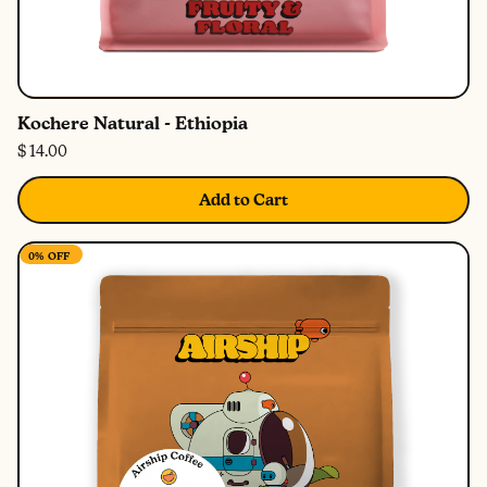
Kochere Natural - Ethiopia
$ 14.00
Add to Cart
0%
OFF