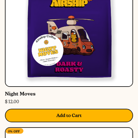
Night Moves
$ 12.00
Add to Cart
0%
OFF