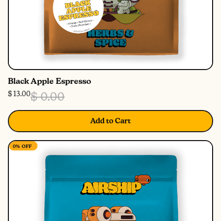
Black Apple Espresso
$ 13.00
$ 0.00
Add to Cart
0%
OFF