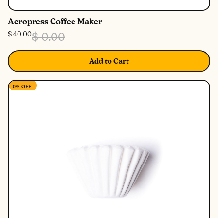
Aeropress Coffee Maker
$ 40.00
$ 0.00
Add to Cart
0%
OFF