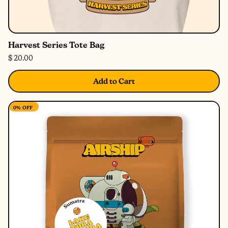
Harvest Series Tote Bag
$ 20.00
Add to Cart
0%
OFF