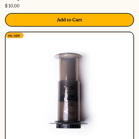
$ 10.00
Add to Cart
0%
OFF