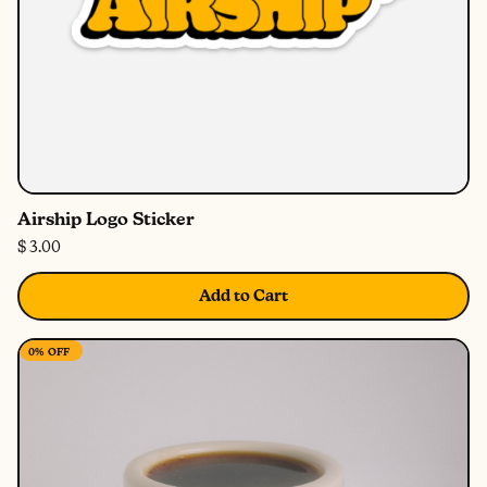
Airship Logo Sticker
$ 3.00
Add to Cart
0%
OFF