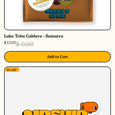
Lake Toba Caldera - Sumatra
$ 13.00
$ 0.00
Add to Cart
0%
OFF