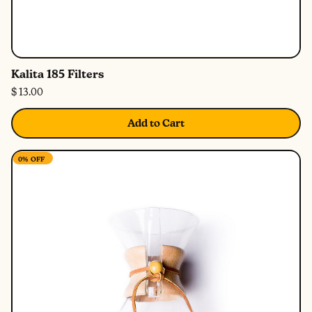
Kalita 185 Filters
$ 13.00
Add to Cart
0%
OFF