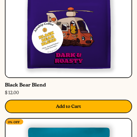
Black Bear Blend
$ 12.00
Add to Cart
0%
OFF