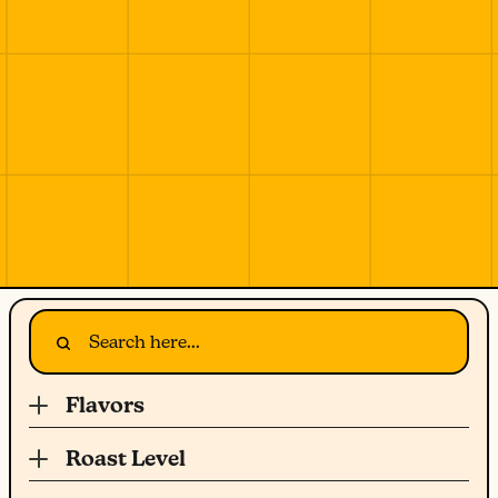
Flavors
Roast Level
Light Roast
Herbs & Spice
Fruity