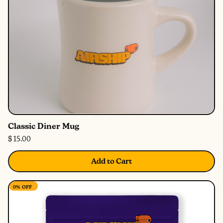
Classic Diner Mug
$ 15.00
Add to Cart
0%
OFF