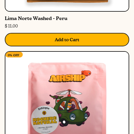
Lima Norte Washed - Peru
$ 11.00
Add to Cart
0%
OFF