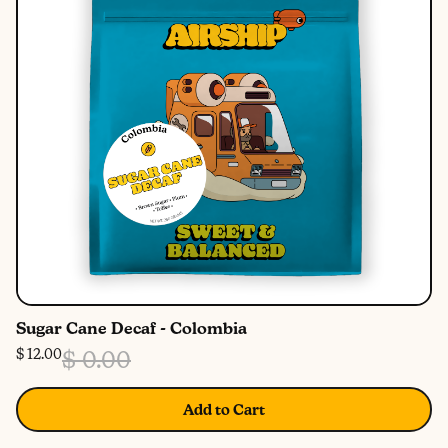
Sugar Cane Decaf - Colombia
$ 12.00
$ 0.00
Add to Cart