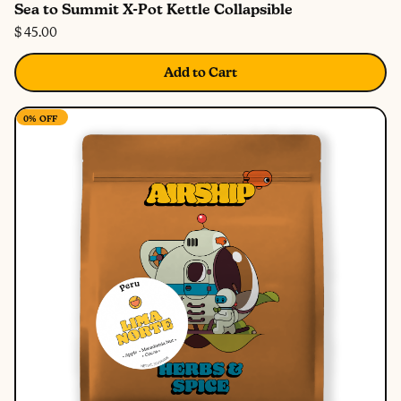
Sea to Summit X-Pot Kettle Collapsible
$ 45.00
Add to Cart
0%
OFF