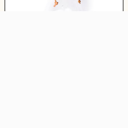
Chemex
$ 48.00
Add to Cart
0%
OFF