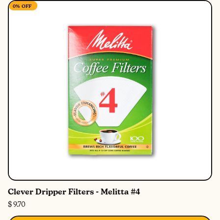
0%
OFF
Clever Dripper Filters - Melitta #4
$ 9.70