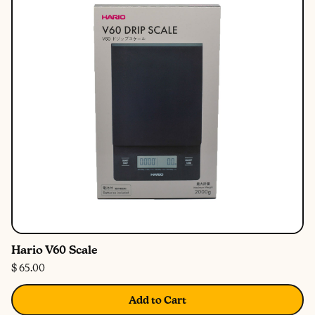
Hario V60 Scale
$ 65.00
Add to Cart