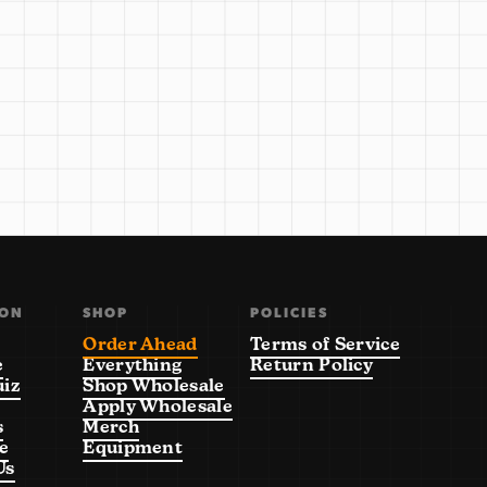
ION
SHOP
POLICIES
Order Ahead
Terms of Service
e
Everything
Return Policy
uiz
Shop Wholesale
Apply Wholesale
s
Merch
e
Equipment
Us