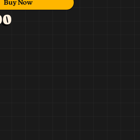
Buy Now
00