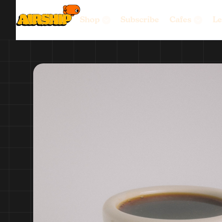
Shop
Subscribe
Cafes
Le