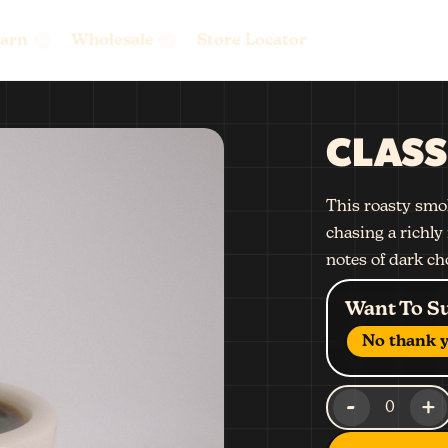
arn
Wholesale
Store Locator
CLASS
This roasty smok
chasing a richly 
notes of dark ch
Want To S
No thank y
-
+
0