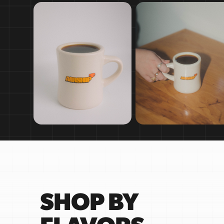
SHOP BY