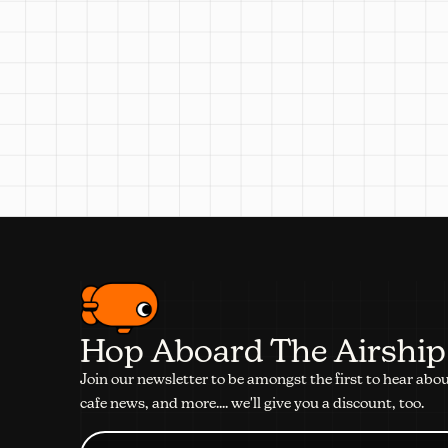
Hop Aboard The Airship
Join our newsletter to be amongst the first to hear abo
cafe news, and more.... we'll give you a discount, too.