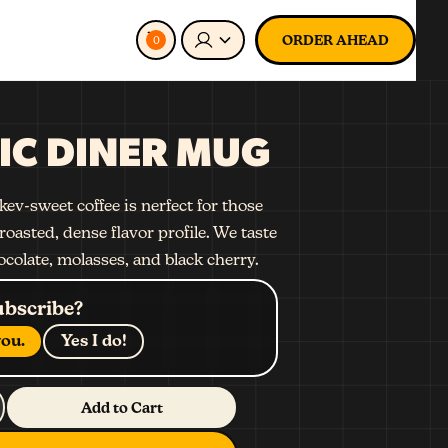
ORDER AHEAD
0
IC DINER MUG
ev-sweet coffee is nerfect for those
roasted, dense flavor profile. We taste
ocolate, molasses, and black cherry.
ubscribe?
ou.
Yes I do!
Add to Cart