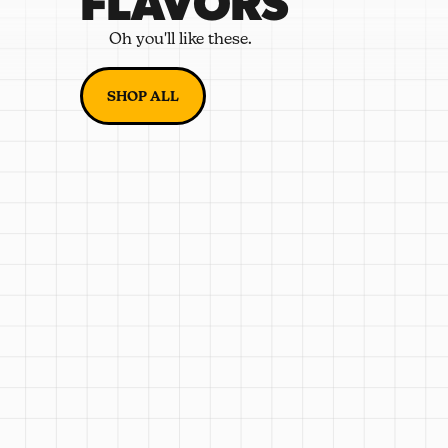
FLAVORS
Oh you'll like these.
SHOP ALL