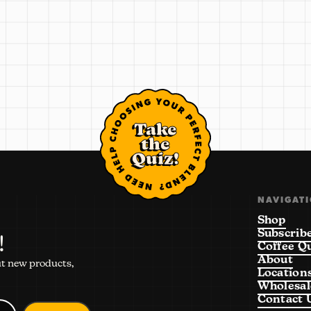
Take
the
Quiz!
NAVIGAT
Shop
Subscrib
!
Coffee Q
About
ut new products,
Location
Wholesal
Contact 