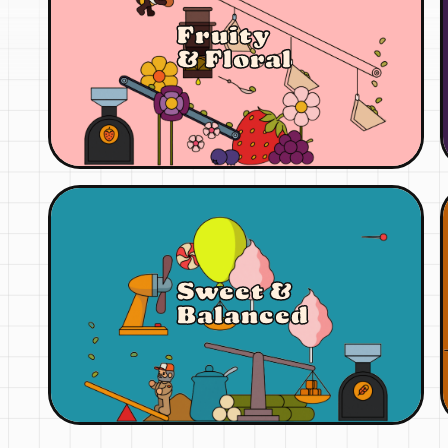
Fruity
& Floral
Sweet &
Balanced