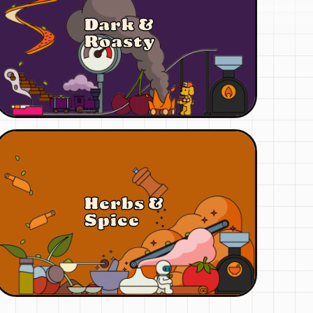
Dark &
Roasty
Herbs &
Spice