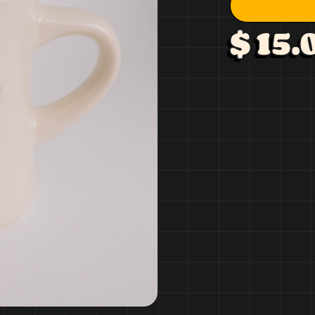
$ 15.