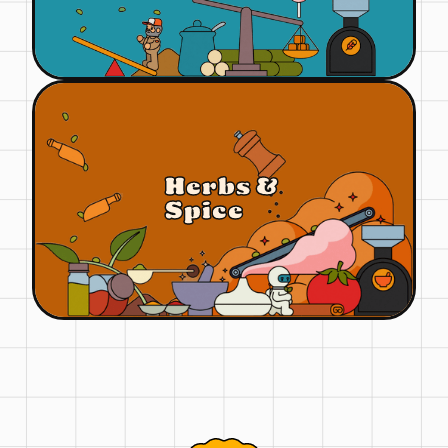
Herbs &
Spice