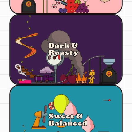
Dark &
Roasty
Sweet &
Balanced