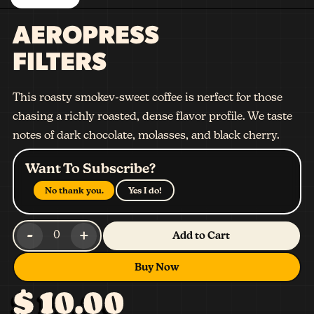
AEROPRESS
FILTERS
This roasty smokev-sweet coffee is nerfect for those
chasing a richly roasted, dense flavor profile. We taste
notes of dark chocolate, molasses, and black cherry.
Want To Subscribe?
No thank you.
Yes I do!
-
+
0
Add to Cart
Buy Now
$ 10.00