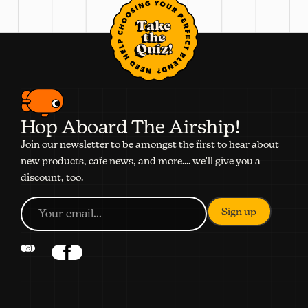
Take
the
Quiz!
Hop Aboard The Airship!
Join our newsletter to be amongst the first to hear about
new products, cafe news, and more.... we'll give you a
discount, too.