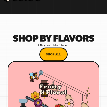
SHOP BY FLAVORS
Oh you'll like these.
SHOP ALL
Fruity
& Floral