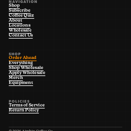
NAVIGATION
Shop
Subscribe
Coffee Quiz
About
Locations
Wholesale
Contact Us
SHOP
Order Ahead
Everything
Shop Wholesale
Apply Wholesale
Merch
Equipment
POLICIES
Terms of Service
Return Policy