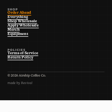
SHOP
Order Ahead
Everything
Shop Wholesale
Apply Wholesale
Merch
Equipment
POLICIES
Terms of Service
Return Policy
©
2026
Airship Coffee Co.
made by Revival