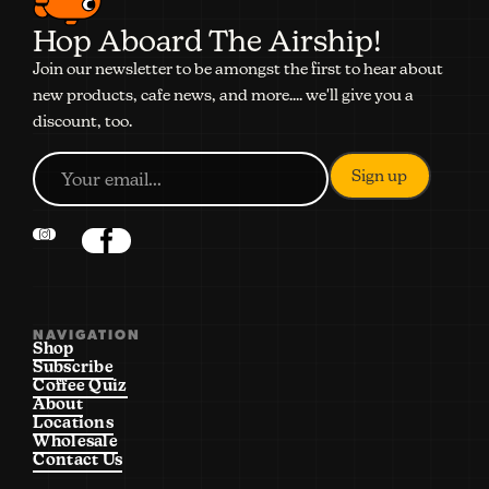
Hop Aboard The Airship!
Join our newsletter to be amongst the first to hear about
new products, cafe news, and more.... we'll give you a
discount, too.
NAVIGATION
Shop
Subscribe
Coffee Quiz
About
Locations
Wholesale
Contact Us