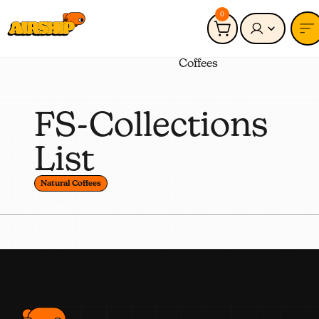
0
Connected to:
Natural
Coffees
FS-Collections
List
Natural Coffees