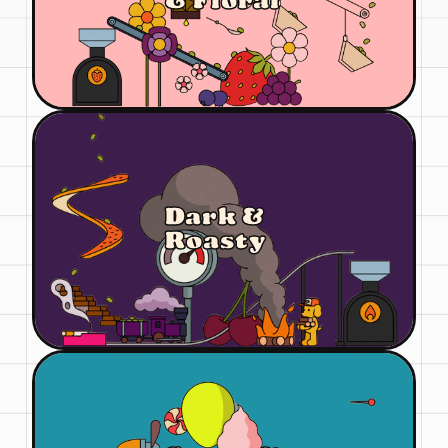
& Floral
Dark &
Roasty