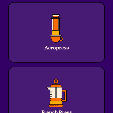
Ratio
1:16
Water
240g
Aeropress
Coffee
15g
Grind
Medium
Ratio
1:16
Water
320g
French Press