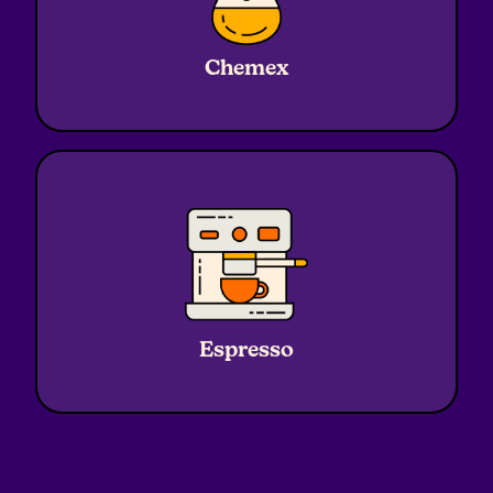
Ratio
1:17
Water
720g
Chemex
Coffee
45g
Grind
Medium - Coarse
Ratio
1:2.3
Water
45g Yield
Espresso
Coffee
19g
Grind
Fine