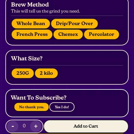
Brew Method
This will tell us the grind you need.
Whole Bean
Drip/Pour Over
French Press
Chemex
Percolator
What Size?
250G
2 kilo
Want To Subscribe?
No thank you.
Yes I do!
-
+
0
Add to Cart