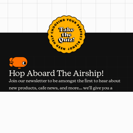
Take
the
Quiz!
Hop Aboard The Airship!
Join our newsletter to be amongst the first to hear about
new products, cafe news, and more.... we'll give you a
discount, too.