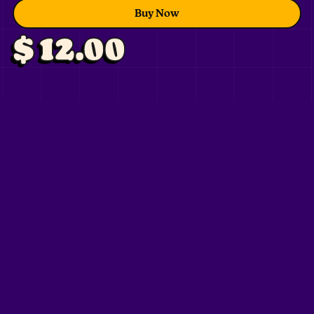
Buy Now
$ 12.00