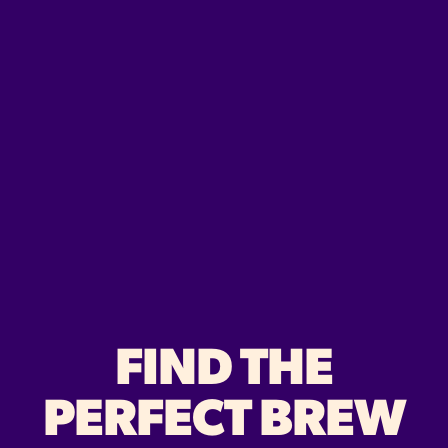
FIND THE
PERFECT BREW