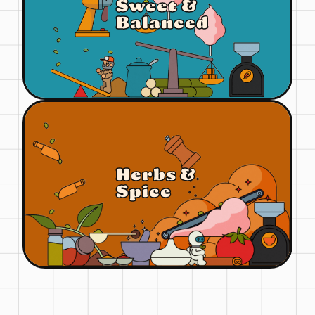
Sweet &
Balanced
Herbs &
Spice