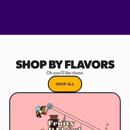
SHOP BY FLAVORS
Oh you'll like these.
SHOP ALL
Fruity