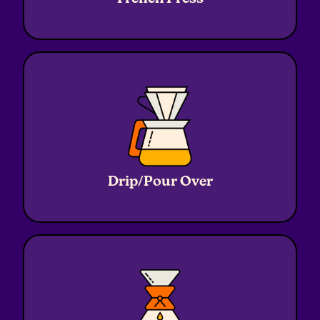
Coffee
20g
Grind
Coarse
Ratio
1:16
Water
320g
Drip/Pour Over
Coffee
20g
Grind
Medium