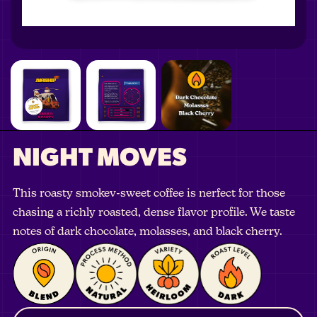
NIGHT MOVES
This roasty smokev-sweet coffee is nerfect for those
chasing a richly roasted, dense flavor profile. We taste
notes of dark chocolate, molasses, and black cherry.