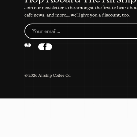
Join our newsletter to be amongst the first to hear abo
cafe news, and more.... we'll give you a discount, too.
©
2026
Airship Coffee Co.