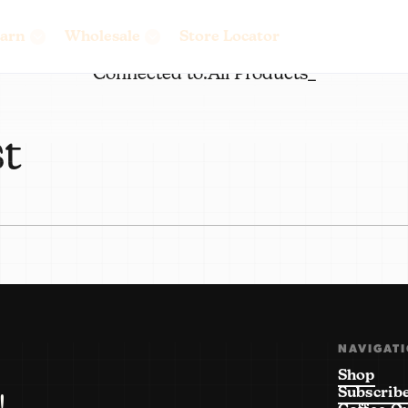
arn
Wholesale
Store Locator
Connected to:
All Products_
st
NAVIGAT
Shop
Subscrib
!