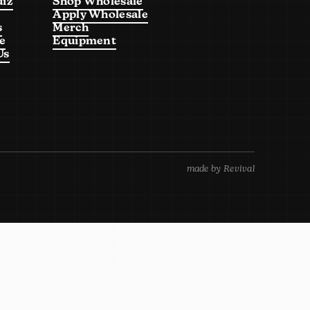
uiz
Shop Wholesale
Apply Wholesale
s
Merch
e
Equipment
Us
made by Revival