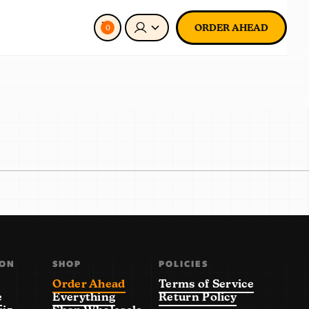
ORDER AHEAD
0
ION
SHOP
POLICIES
Order Ahead
Terms of Service
e
Everything
Return Policy