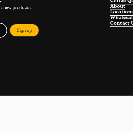
Coffee Q
About
ut new products,
Location
Wholesal
Contact 