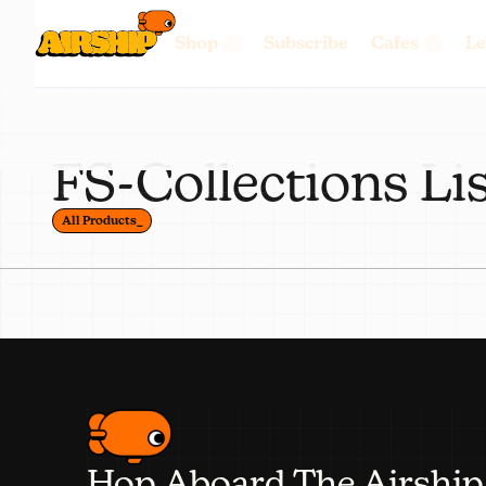
Shop
Subscribe
Cafes
Le
FS-Collections Li
All Products_
Hop Aboard The Airship