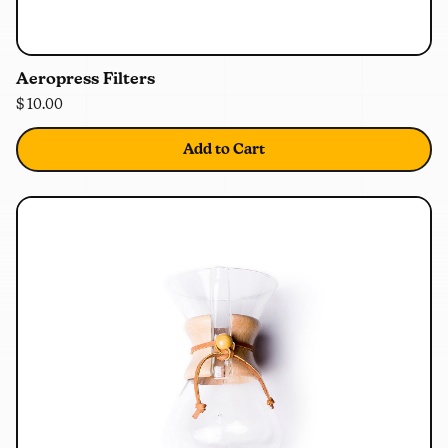
0%
OFF
Aeropress Filters
$ 10.00
Add to Cart