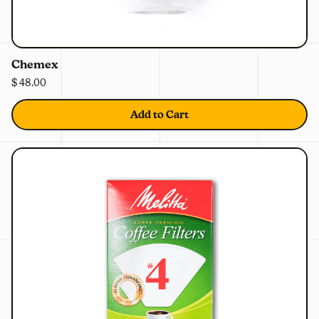
0%
OFF
Chemex
$ 48.00
Add to Cart