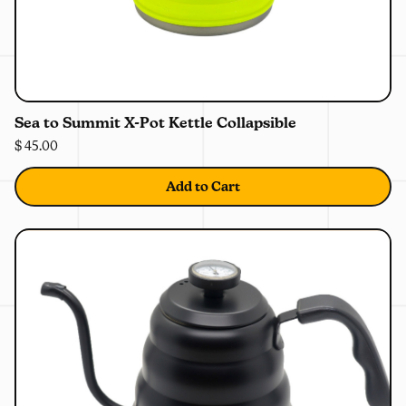
0%
OFF
Sea to Summit X-Pot Kettle Collapsible
$ 45.00
Add to Cart