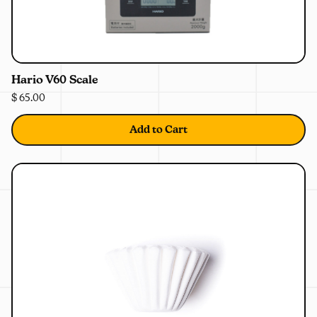
0%
OFF
Hario V60 Scale
$ 65.00
Add to Cart