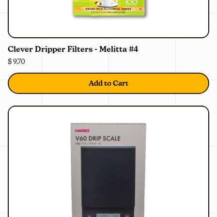
0%
OFF
Clever Dripper Filters - Melitta #4
$ 9.70
Add to Cart