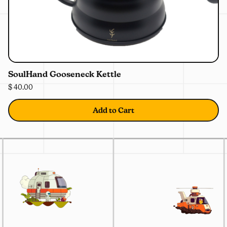
0%
OFF
SoulHand Gooseneck Kettle
$ 40.00
Add to Cart