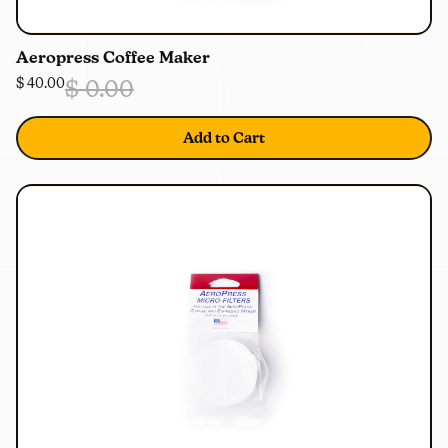
0%
OFF
Aeropress Coffee Maker
$ 40.00
$ 0.00
Add to Cart