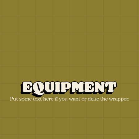
EQUIPMENT
Put some text here if you want or delte the wrapper.