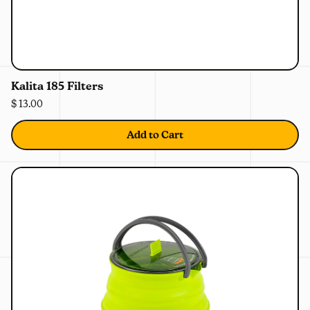
0%
OFF
Kalita 185 Filters
$ 13.00
Add to Cart