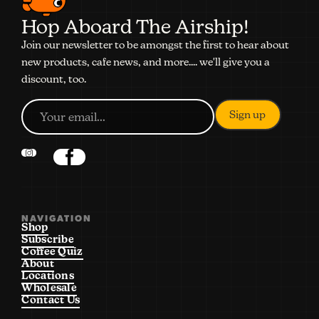
Hop Aboard The Airship!
Join our newsletter to be amongst the first to hear about
new products, cafe news, and more.... we'll give you a
discount, too.
NAVIGATION
Shop
Subscribe
Coffee Quiz
About
Locations
Wholesale
Contact Us