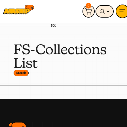
0
Connected
Merch
to:
FS-Collections
List
Merch