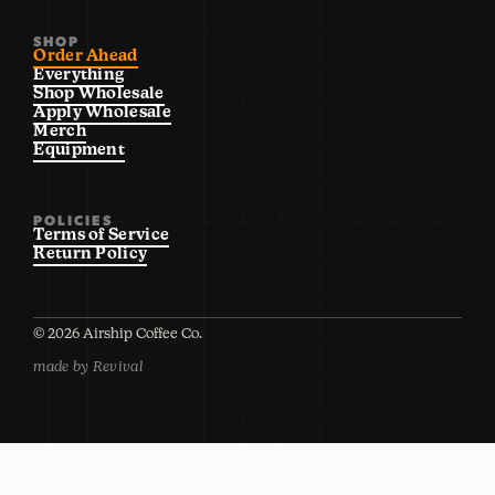
SHOP
Order Ahead
Everything
Shop Wholesale
Apply Wholesale
Merch
Equipment
POLICIES
Terms of Service
Return Policy
©
2026
Airship Coffee Co.
made by Revival