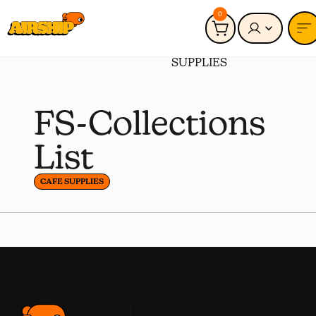
0
Connected to:
CAFE
SUPPLIES
FS-Collections
List
CAFE SUPPLIES