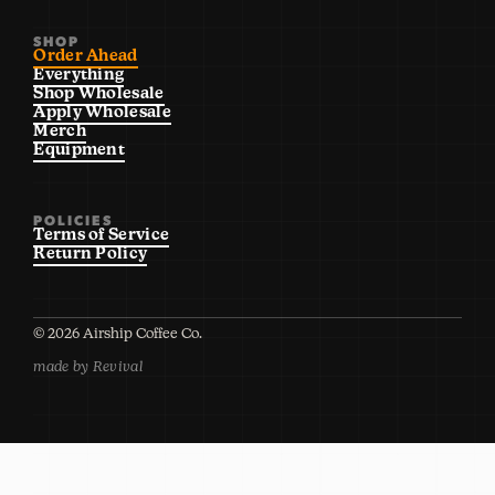
SHOP
Order Ahead
Everything
Shop Wholesale
Apply Wholesale
Merch
Equipment
POLICIES
Terms of Service
Return Policy
©
2026
Airship Coffee Co.
made by Revival