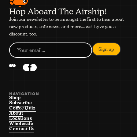
Hop Aboard The Airship!
Join our newsletter to be amongst the first to hear about
new products, cafe news, and more.... we'll give you a
discount, too.
NAVIGATION
Shop
Subscribe
Coffee Quiz
About
Locations
Wholesale
Contact Us