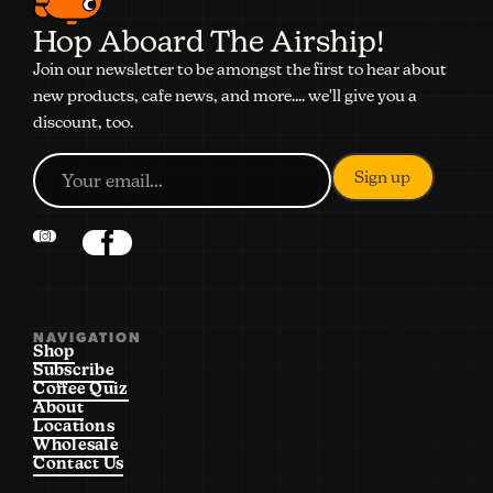
Hop Aboard The Airship!
Join our newsletter to be amongst the first to hear about
new products, cafe news, and more.... we'll give you a
discount, too.
NAVIGATION
Shop
Subscribe
Coffee Quiz
About
Locations
Wholesale
Contact Us