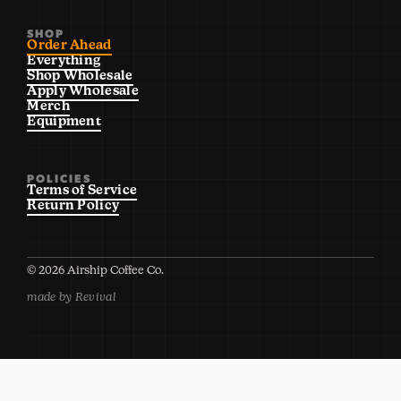
SHOP
Order Ahead
Everything
Shop Wholesale
Apply Wholesale
Merch
Equipment
POLICIES
Terms of Service
Return Policy
©
2026
Airship Coffee Co.
made by Revival