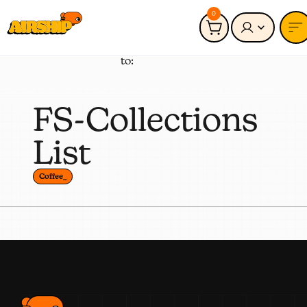
0
Connected
Coffee_
to:
FS-Collections
List
Coffee_