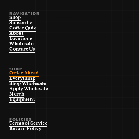
NAVIGATION
Shop
Subscribe
Coffee Quiz
About
Locations
Wholesale
Contact Us
SHOP
Order Ahead
Everything
Shop Wholesale
Apply Wholesale
Merch
Equipment
POLICIES
Terms of Service
Return Policy