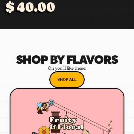
$ 40.00
SHOP BY FLAVORS
Oh you'll like these.
SHOP ALL
Fruity
& Floral