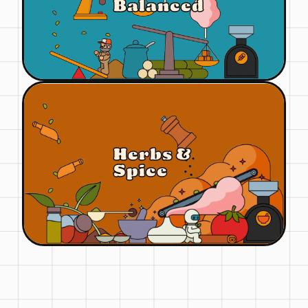
Balanced
Herbs &
Spice