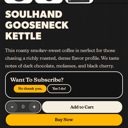
SOULHAND
GOOSENECK
KETTLE
This roasty smokev-sweet coffee is nerfect for those
chasing a richly roasted, dense flavor profile. We taste
notes of dark chocolate, molasses, and black cherry.
Want To Subscribe?
No thank you.
Yes I do!
-
+
0
Add to Cart
Buy Now