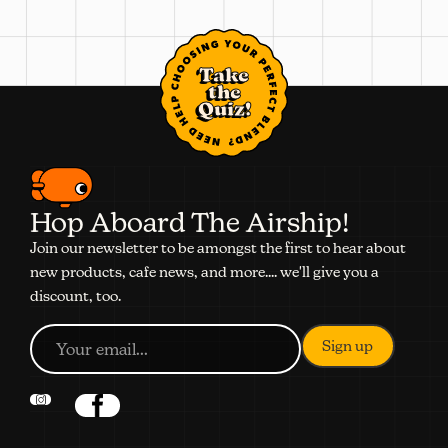
Take
the
Quiz!
Hop Aboard The Airship!
Join our newsletter to be amongst the first to hear about
new products, cafe news, and more.... we'll give you a
discount, too.