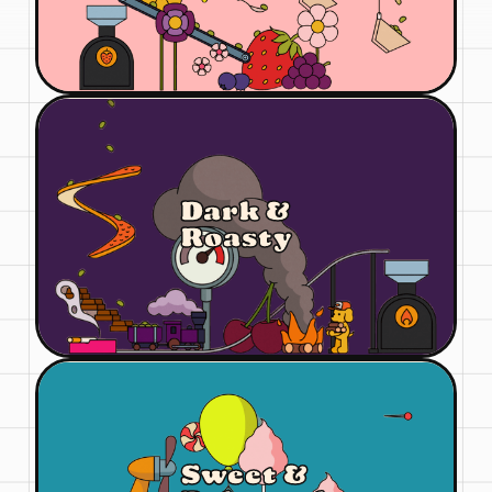
Dark &
Roasty
Sweet &