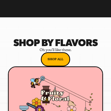
SHOP BY FLAVORS
Oh you'll like these.
SHOP ALL
Fruity
& Floral