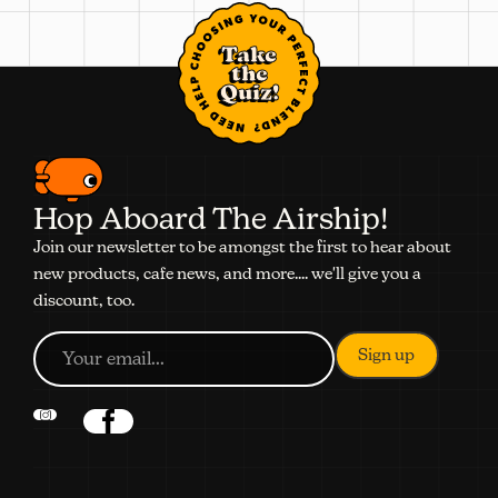
Take
the
Quiz!
Hop Aboard The Airship!
Join our newsletter to be amongst the first to hear about
new products, cafe news, and more.... we'll give you a
discount, too.