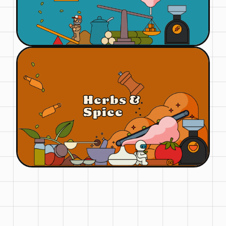
Herbs &
Spice