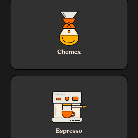
Ratio
1:17
Water
720g
Chemex
Coffee
45g
Grind
Medium - Coarse
Ratio
1:2.3
Water
45g Yield
Espresso
Coffee
19g