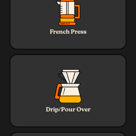
Ratio
1:16
Water
320g
French Press
Coffee
20g
Grind
Coarse
Ratio
1:16
Water
320g
Drip/Pour Over
Coffee
20g
Grind
Medium