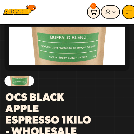
0
OCS BLACK
APPLE
ESPRESSO 1KILO
- WHOLESALE