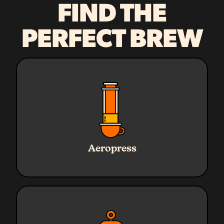
FIND THE
PERFECT BREW
Ratio
1:16
Water
240g
Aeropress
Coffee
15g
Grind
Medium