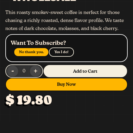
This roasty smokev-sweet coffee is nerfect for those
chasing a richly roasted, dense flavor profile. We taste
notes of dark chocolate, molasses, and black cherry.
Want To Subscribe?
No thank you.
Yes I do!
-
+
0
Add to Cart
Buy Now
$ 19.80