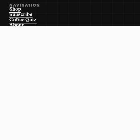
NAVIGATION
Shop
Subscribe
Coffee Quiz
About
Locations
Wholesale
Contact Us
SHOP
Order Ahead
Everything
Shop Wholesale
Apply Wholesale
Merch
Equipment
POLICIES
Terms of Service
Return Policy