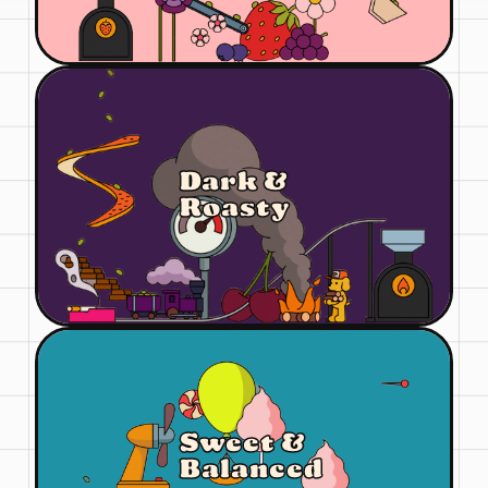
Dark &
Roasty
Sweet &
Balanced