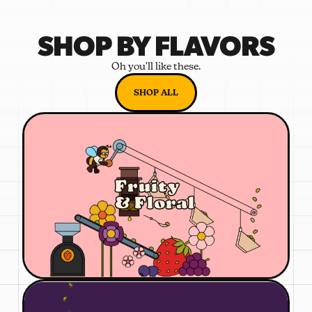
SHOP BY FLAVORS
Oh you'll like these.
SHOP ALL
Fruity
& Floral