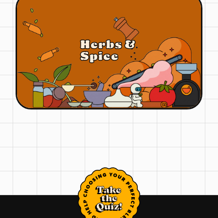
Herbs &
Spice
Take
the
Quiz!