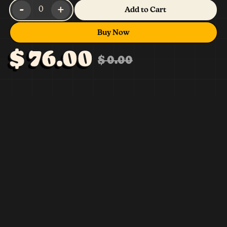
-
+
0
Add to Cart
Buy Now
$ 76.00
$ 0.00