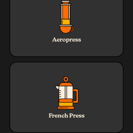
Ratio
1:16
Water
240g
Aeropress
Coffee
15g
Grind
Medium
Ratio
1:16
Water
320g
French Press
Coffee
20g
Grind
Coarse