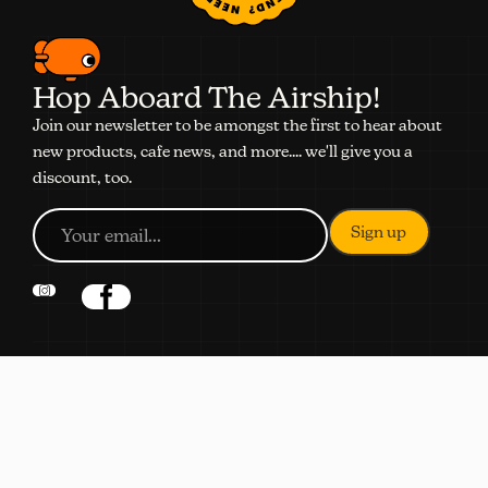
Hop Aboard The Airship!
Join our newsletter to be amongst the first to hear about
new products, cafe news, and more.... we'll give you a
discount, too.
NAVIGATION
Shop
Subscribe
Coffee Quiz
About
Locations