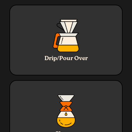
Ratio
1:16
Water
320g
Drip/Pour Over
Coffee
20g
Grind
Medium
Ratio
1:17
Water
720g