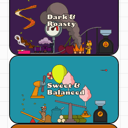
Dark &
Roasty
Sweet &
Balanced