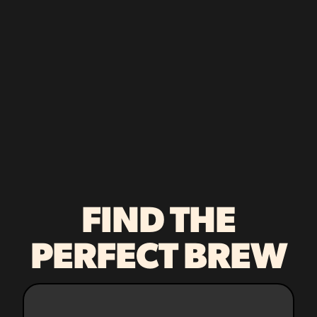
FIND THE
PERFECT BREW