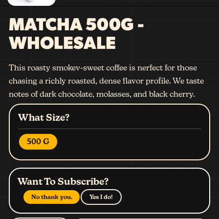
MATCHA 500G -
WHOLESALE
This roasty smokev-sweet coffee is nerfect for those
chasing a richly roasted, dense flavor profile. We taste
notes of dark chocolate, molasses, and black cherry.
What Size?
500 G
Want To Subscribe?
No thank you.
Yes I do!