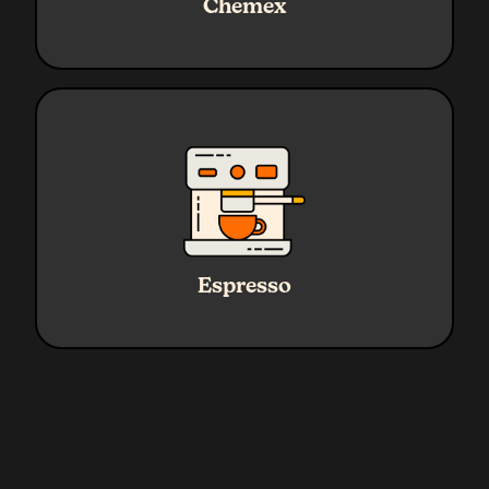
Chemex
Coffee
45g
Grind
Medium - Coarse
Ratio
1:2.3
Water
45g Yield
Espresso
Coffee
19g
Grind
Fine