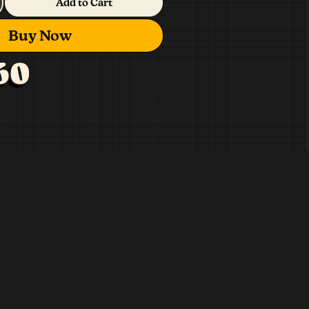
Add to Cart
Buy Now
60