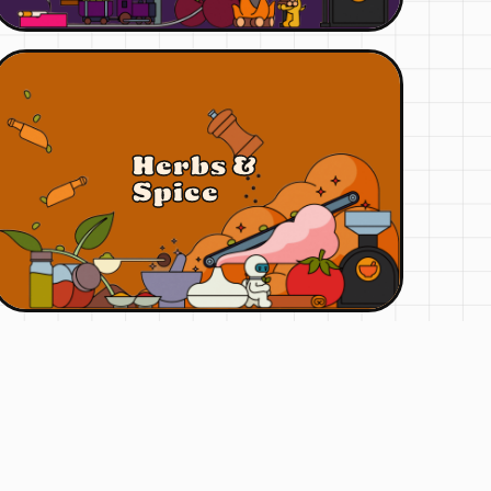
Herbs &
Spice