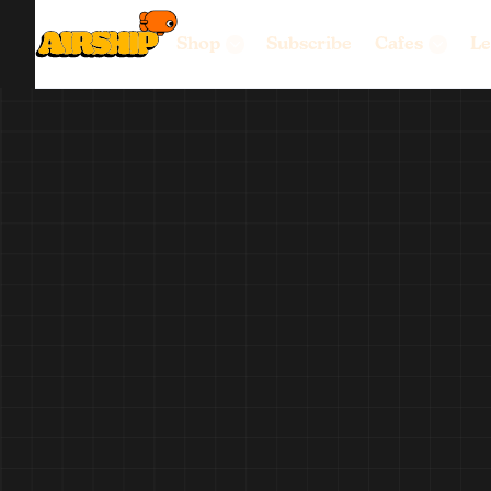
Shop
Subscribe
Cafes
Le