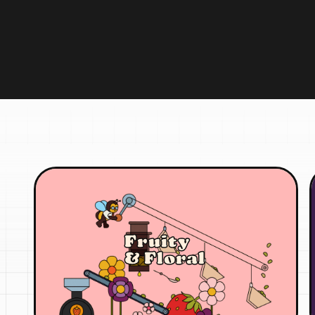
Fruity
& Floral