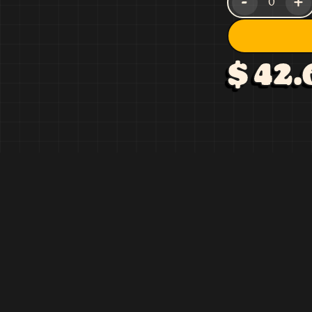
-
+
0
$ 42.