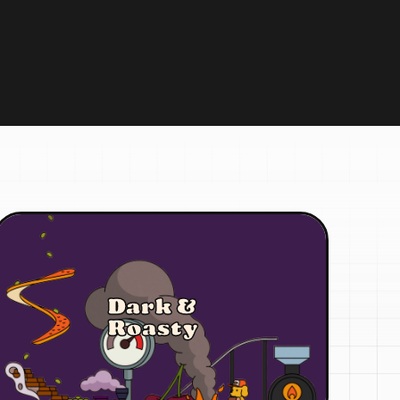
Dark &
Roasty