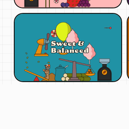
Sweet &
Balanced