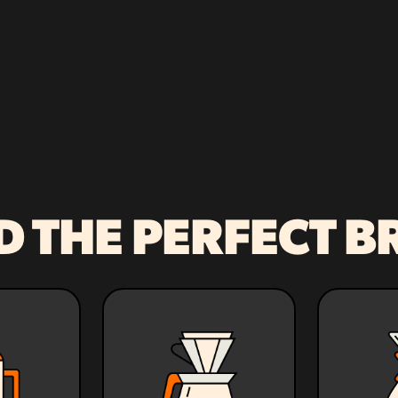
D THE PERFECT 