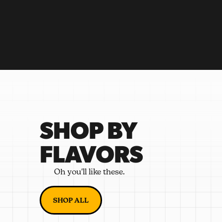
SHOP BY
FLAVORS
Oh you'll like these.
SHOP ALL