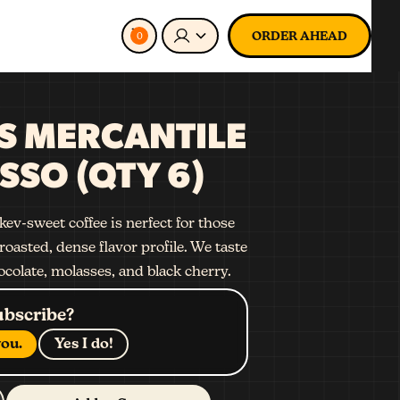
ORDER AHEAD
0
S MERCANTILE
SSO (QTY 6)
ev-sweet coffee is nerfect for those
roasted, dense flavor profile. We taste
ocolate, molasses, and black cherry.
ubscribe?
ou.
Yes I do!