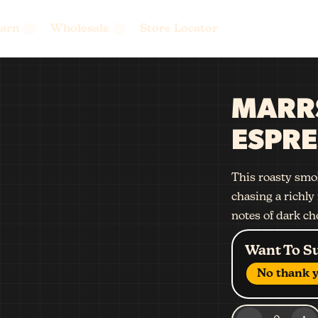
arn
Wholesale
Store Locator
MARR
ESPRE
This roasty smok
chasing a richly 
notes of dark ch
Want To S
No thank y