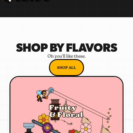
SHOP BY FLAVORS
Oh you'll like these.
SHOP ALL
Fruity
& Floral