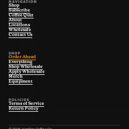
NAVIGATION
Shop
Subscribe
Coffee Quiz
About
Locations
Wholesale
Contact Us
SHOP
Order Ahead
Everything
Shop Wholesale
Apply Wholesale
Merch
Equipment
POLICIES
Terms of Service
Return Policy