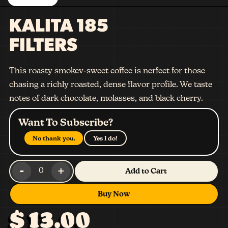
KALITA 185
FILTERS
This roasty smokev-sweet coffee is nerfect for those
chasing a richly roasted, dense flavor profile. We taste
notes of dark chocolate, molasses, and black cherry.
Want To Subscribe?
No thank you.
Yes I do!
-
+
0
Add to Cart
Buy Now
$ 13.00