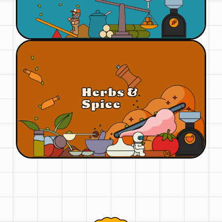
Herbs &
Spice