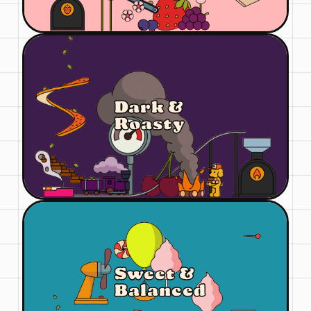
Dark &
Roasty
Sweet &
Balanced