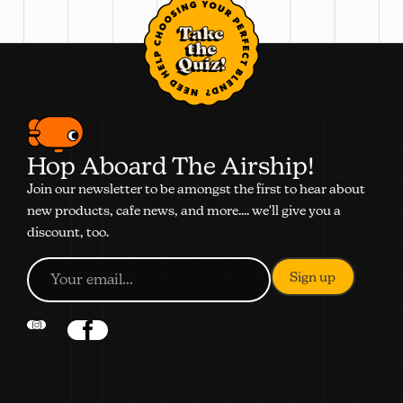
Take
the
Quiz!
Hop Aboard The Airship!
Join our newsletter to be amongst the first to hear about
new products, cafe news, and more.... we'll give you a
discount, too.