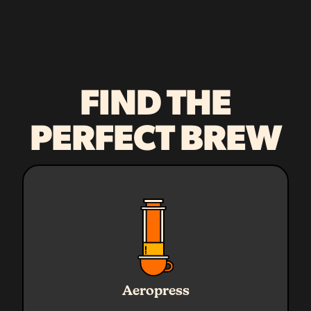
FIND THE
PERFECT BREW
Ratio
1:16
Water
240g
Aeropress
Coffee
15g
Grind
Medium