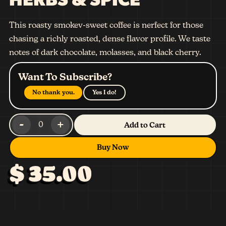
This roasty smokev-sweet coffee is nerfect for those
chasing a richly roasted, dense flavor profile. We taste
notes of dark chocolate, molasses, and black cherry.
Want To Subscribe?
No thank you.
Yes I do!
-
+
0
Add to Cart
Buy Now
$ 35.00