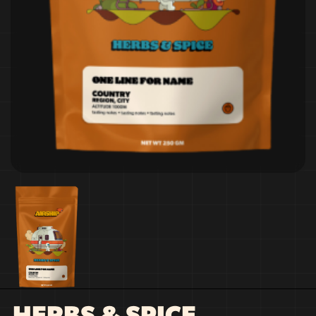
HERBS & SPICE