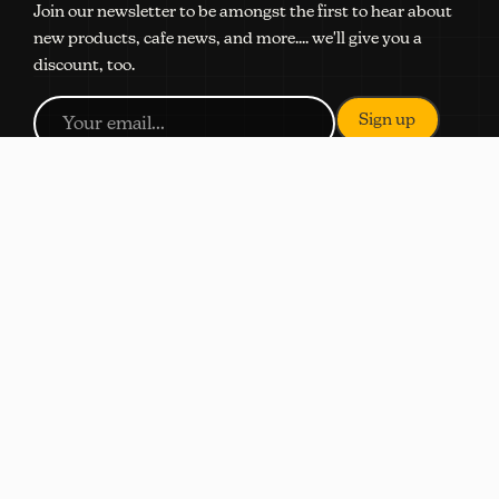
Join our newsletter to be amongst the first to hear about
new products, cafe news, and more.... we'll give you a
discount, too.
NAVIGATION
Shop
Subscribe
Coffee Quiz
About
Locations
Wholesale
Contact Us
SHOP
Order Ahead