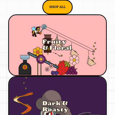
SHOP ALL
Fruity
& Floral
Dark &
Roasty