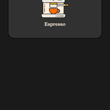
Ratio
1:2.3
Water
45g Yield
Espresso
Coffee
19g
Grind
Fine