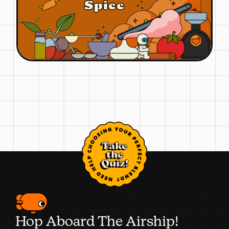
Spice
Take
the
Quiz!
Hop Aboard The Airship!