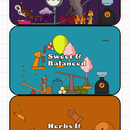
Sweet &
Balanced
Herbs &