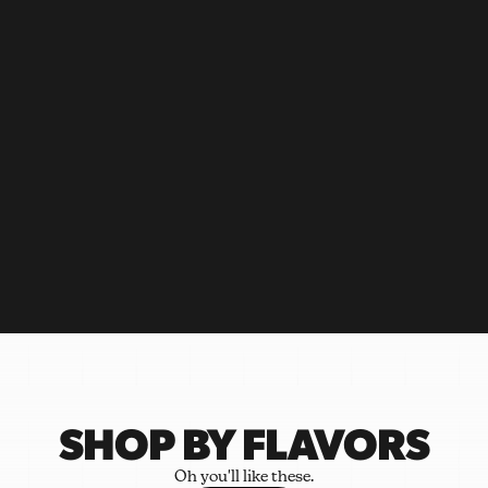
SHOP BY FLAVORS
Oh you'll like these.