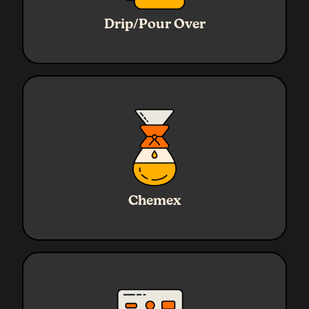
Ratio
1:16
Water
320g
Drip/Pour Over
Coffee
20g
Grind
Medium
Ratio
1:17
Water
720g
Chemex
Coffee
45g
Grind
Medium - Coarse