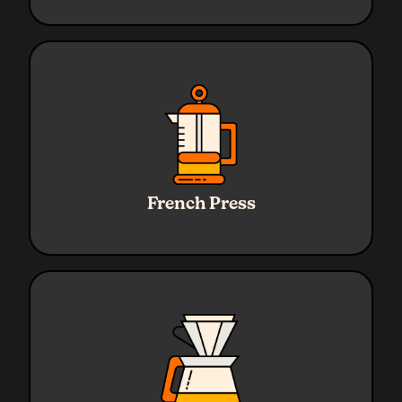
Ratio
1:16
Water
320g
French Press
Coffee
20g
Grind
Coarse