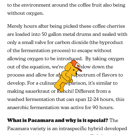
to the environment around the coffee fruit also being
without oxygen.
Merely hours after being picked these coffee cherries
are loaded into 50 gallon metal drums and sealed with
only a small valve for carbon dioxide (the byproduct
of the fermentation process) to escape without
allowing oxygen to be introduced. By taking oxygen
out of the equation, we're able to slow down the
process and allow for a wider spectrum of flavors to
develop. For a culinary comparison, it’s similar to
making sauerkraut or kimchi! Different from a
washed fermentation that can span 12-24 hours, this
anaerobic fermentation was active for 90 hours.
What is Pacamara and why is it special?
The
Pacamara variety is an intraspecific hybrid developed