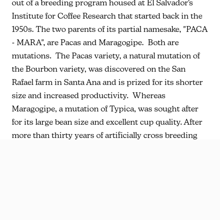
out of a breeding program housed at El Salvador's
Institute for Coffee Research that started back in the
1950s. The two parents of its partial namesake, "PACA
- MARA", are Pacas and Maragogipe. Both are
mutations. The Pacas variety, a natural mutation of
the Bourbon variety, was discovered on the San
Rafael farm in Santa Ana and is prized for its shorter
size and increased productivity. Whereas
Maragogipe, a mutation of Typica, was sought after
for its large bean size and excellent cup quality. After
more than thirty years of artificially cross breeding
selections and evaluating the progeny for desirable
traits, the selected lines were combined to obtain the
Pacamara variety, an exotic combination of
productivity in the field and quality in the cup.
Historically, Pacamara has been processed as a fully