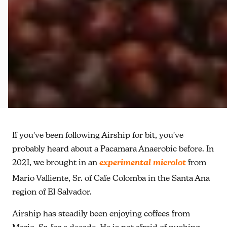
If you've been following Airship for bit, you've
probably heard about a Pacamara Anaerobic before. In
2021, we brought in an
experimental microlot
from
Mario Valliente, Sr. of Cafe Colomba in the Santa Ana
region of El Salvador.
Airship has steadily been enjoying coffees from