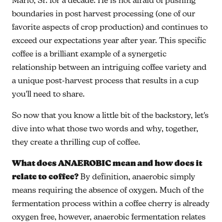
Mario, Sr. for a decade. He is not afraid of pushing
boundaries in post harvest processing (one of our
favorite aspects of crop production) and continues to
exceed our expectations year after year. This specific
coffee is a brilliant example of a synergetic
relationship between an intriguing coffee variety and
a unique post-harvest process that results in a cup
you'll need to share.
So now that you know a little bit of the backstory, let's
dive into what those two words and why, together,
they create a thrilling cup of coffee.
What does ANAEROBIC mean and how does it
relate to coffee?
By definition, anaerobic simply
means requiring the absence of oxygen. Much of the
fermentation process within a coffee cherry is already
oxygen free, however, anaerobic fermentation relates