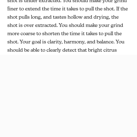
shot is under extracted. You should make your grind
finer to extend the time it takes to pull the shot. If the
shot pulls long, and tastes hollow and drying, the
shot is over extracted. You should make your grind
more coarse to shorten the time it takes to pull the
shot. Your goal is clarity, harmony, and balance. You
should be able to clearly detect that bright citrus
orange juice like acidity. Due to the nature of espresso
(highly concentrated coffee) you will always taste sour
and bitter.
Harmonizing
the two by manipulating
extraction with grind size adjustments will result in a
well rounded sweetness and balance.
This coffee will be served on Espresso at the 5th St.
Cafe! If you are local come by and ask our baristas to
prepare it for you! If you want to know more about
building an espresso recipe, ask any of the baristas