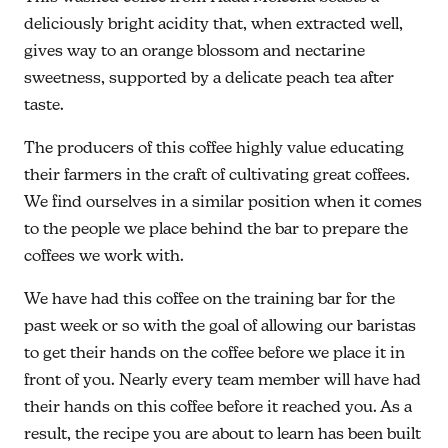
deliciously bright acidity that, when extracted well,
gives way to an orange blossom and nectarine
sweetness, supported by a delicate peach tea after
taste.
The producers of this coffee highly value educating
their farmers in the craft of cultivating great coffees.
We find ourselves in a similar position when it comes
to the people we place behind the bar to prepare the
coffees we work with.
We have had this coffee on the training bar for the
past week or so with the goal of allowing our baristas
to get their hands on the coffee before we place it in
front of you. Nearly every team member will have had
their hands on this coffee before it reached you. As a
result, the recipe you are about to learn has been built