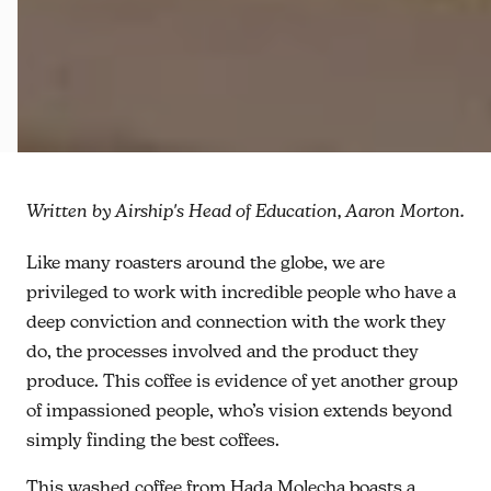
Written by Airship's Head of Education, Aaron Morton.
Like many roasters around the globe, we are
privileged to work with incredible people who have a
deep conviction and connection with the work they
do, the processes involved and the product they
produce. This coffee is evidence of yet another group
of impassioned people, who’s vision extends beyond
simply finding the best coffees.
This washed coffee from Hada Molecha boasts a