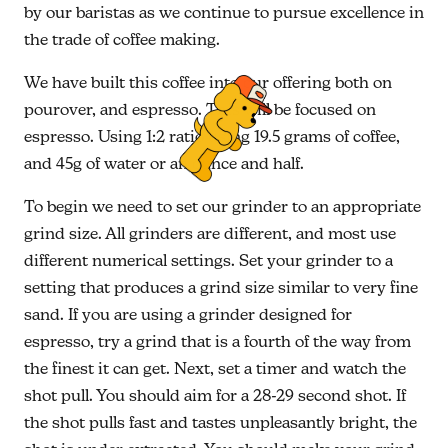
by our baristas as we continue to pursue excellence in
the trade of coffee making.
We have built this coffee into our offering both on
pourover, and espresso. This will be focused on
espresso. Using 1:2 ratio using 19.5 grams of coffee,
and 45g of water or an ounce and half.
To begin we need to set our grinder to an appropriate
grind size. All grinders are different, and most use
different numerical settings. Set your grinder to a
setting that produces a grind size similar to very fine
sand. If you are using a grinder designed for
espresso, try a grind that is a fourth of the way from
the finest it can get. Next, set a timer and watch the
shot pull. You should aim for a 28-29 second shot. If
the shot pulls fast and tastes unpleasantly bright, the