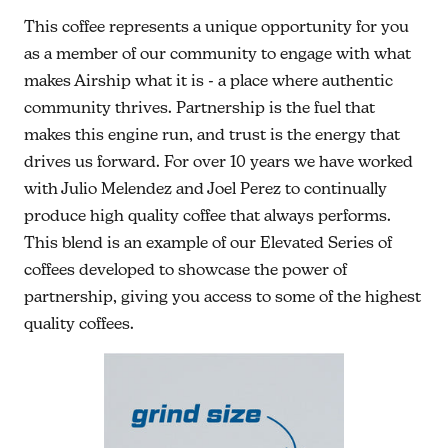
This coffee represents a unique opportunity for you
as a member of our community to engage with what
makes Airship what it is - a place where authentic
community thrives. Partnership is the fuel that
makes this engine run, and trust is the energy that
drives us forward. For over 10 years we have worked
with Julio Melendez and Joel Perez to continually
produce high quality coffee that always performs.
This blend is an example of our Elevated Series of
coffees developed to showcase the power of
partnership, giving you access to some of the highest
quality coffees.