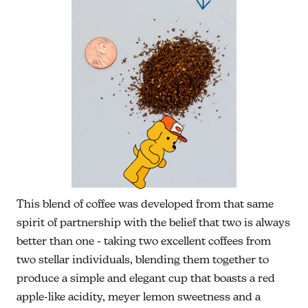
This blend of coffee was developed from that same
spirit of partnership with the belief that two is always
better than one - taking two excellent coffees from
two stellar individuals, blending them together to
produce a simple and elegant cup that boasts a red
apple-like acidity, meyer lemon sweetness and a