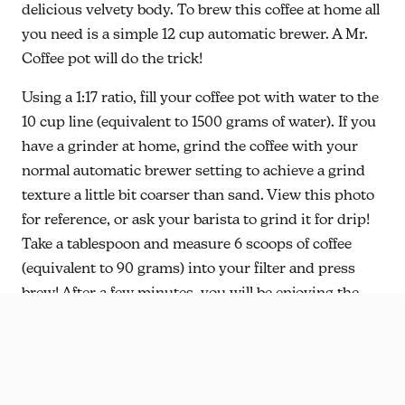
delicious velvety body. To brew this coffee at home all
you need is a simple 12 cup automatic brewer. A Mr.
Coffee pot will do the trick!
Using a 1:17 ratio, fill your coffee pot with water to the
10 cup line (equivalent to 1500 grams of water). If you
have a grinder at home, grind the coffee with your
normal automatic brewer setting to achieve a grind
texture a little bit coarser than sand. View this photo
for reference, or ask your barista to grind it for drip!
Take a tablespoon and measure 6 scoops of coffee
(equivalent to 90 grams) into your filter and press
brew! After a few minutes, you will be enjoying the
legacy of Julio and Joel, joining us as partners in the
work of making this a place where authentic
community thrives.
Happy Sipping!