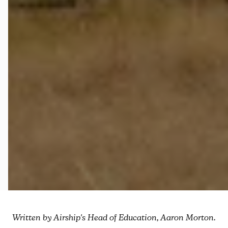
Written by Airship's Head of Education, Aaron Morton.