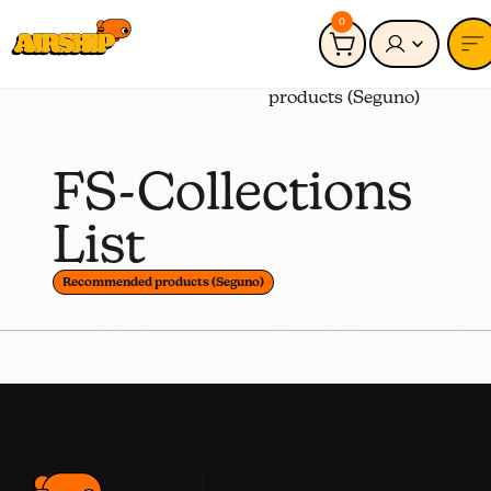
0
Connected to:
Recommended
products (Seguno)
FS-Collections
List
Recommended products (Seguno)