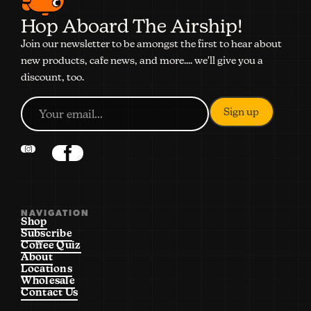
Hop Aboard The Airship!
Join our newsletter to be amongst the first to hear about
new products, cafe news, and more.... we'll give you a
discount, too.
NAVIGATION
Shop
Subscribe
Coffee Quiz
About
Locations
Wholesale
Contact Us