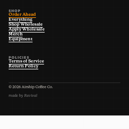
SHOP
Order Ahead
Everything
Shop Wholesale
Apply Wholesale
Merch
Equipment
POLICIES
Terms of Service
Return Policy
©
2026
Airship Coffee Co.
made by Revival